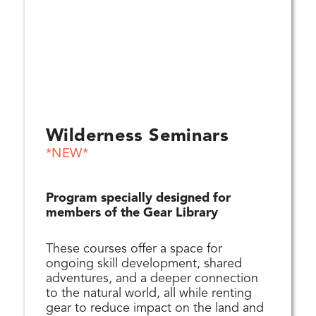
Wilderness Seminars
*NEW*
Program specially designed for
members of the Gear Library
These courses offer a space for
ongoing skill development, shared
adventures, and a deeper connection
to the natural world, all while renting
gear to reduce impact on the land and