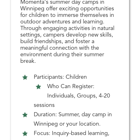
Momenta's summer day camps in
Winnipeg offer exciting opportunities
for children to immerse themselves in
outdoor adventures and learning.
Through engaging activities in natural
settings, campers develop new skills,
build friendships, and foster a
meaningful connection with the
environment during their summer
break.
Participants: Children
Who Can Register:
Individuals, Groups, 4-20
sessions
Duration: Summer, day camp in
Winnipeg or your location.
Focus: Inquiry-based learning,