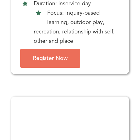
Duration: inservice day
Focus: Inquiry-based
learning, outdoor play,
recreation, relationship with self,
other and place
Register Now