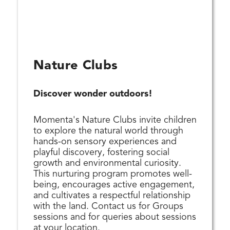
Nature Clubs
Discover wonder outdoors!
Momenta's Nature Clubs invite children
to explore the natural world through
hands-on sensory experiences and
playful discovery, fostering social
growth and environmental curiosity.
This nurturing program promotes well-
being, encourages active engagement,
and cultivates a respectful relationship
with the land. Contact us for Groups
sessions and for queries about sessions
at your location.