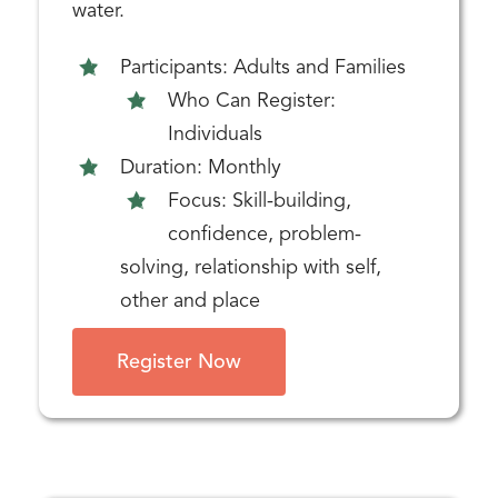
water.
Participants: Adults and Families
Who Can Register:
Individuals
Duration: Monthly
Focus: Skill-building,
confidence, problem-
solving, relationship with self,
other and place
Register Now