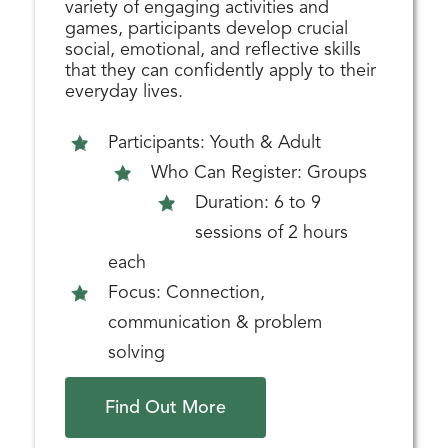
variety of engaging activities and
games, participants develop crucial
social, emotional, and reflective skills
that they can confidently apply to their
everyday lives.
Participants: Youth & Adult
Who Can Register: Groups
Duration: 6 to 9
sessions of 2 hours
each
Focus: Connection,
communication & problem
solving
Find Out More