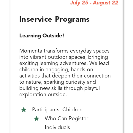
July 25 - August 22
Inservice Programs
Learning Outside!
Momenta transforms everyday spaces
into vibrant outdoor spaces, bringing
exciting learning adventures. We lead
children in engaging, hands-on
activities that deepen their connection
to nature, sparking curiosity and
building new skills through playful
exploration outside.
Participants: Children
Who Can Register:
Individuals