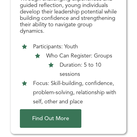
guided reflection, young individuals
develop their leadership potential while
building confidence and strengthening
their ability to navigate group
dynamics.
Participants: Youth
Who Can Register: Groups
Duration: 5 to 10
sessions
Focus: Skill-building, confidence,
problem-solving, relationship with
self, other and place
Find Out More