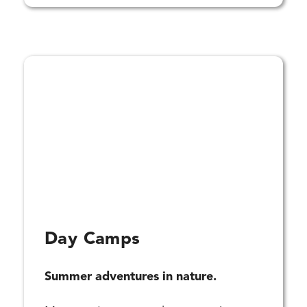
Day Camps
Summer adventures in nature.