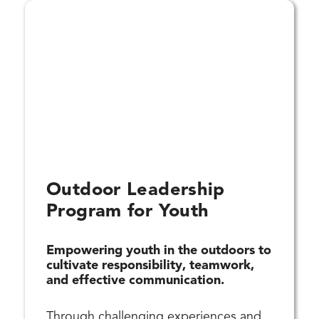
Outdoor Leadership
Program for Youth
Empowering youth in the outdoors to
cultivate responsibility, teamwork,
and effective communication.
Through challenging experiences and