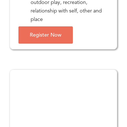
outdoor play, recreation,
relationship with self, other and
place
Register Now