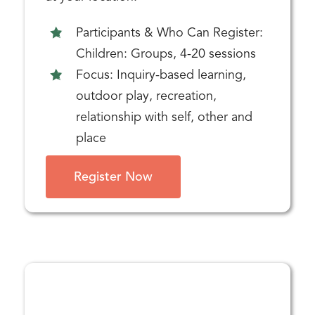
Participants & Who Can Register:
Children: Groups, 4-20 sessions
Focus: Inquiry-based learning,
outdoor play, recreation,
relationship with self, other and
place
Register Now