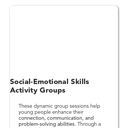
Social-Emotional Skills
Activity Groups
These dynamic group sessions help
young people enhance their
connection, communication, and
problem-solving abilities
. Through a