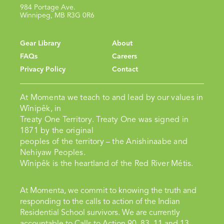
984 Portage Ave.
Winnipeg, MB R3G 0R6
Gear Library
About
FAQs
Careers
Privacy Policy
Contact
At Momenta we teach to and lead by our values in
Wînipêk, in
Treaty One Territory. Treaty One was signed in
1871 by the original
peoples of the territory – the Anishinaabe and
Nehiyaw Peoples.
Wînipêk is the heartland of the Red River Métis.
At Momenta, we commit to knowing the truth and
responding to the calls to action of the Indian
Residential School survivors. We are currently
accountable to Calls to Action 90, 83, 11 and 13.