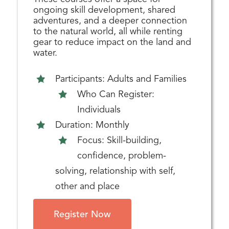
ongoing skill development, shared
adventures, and a deeper connection
to the natural world, all while renting
gear to reduce impact on the land and
water.
Participants: Adults and Families
Who Can Register:
Individuals
Duration: Monthly
Focus: Skill-building,
confidence, problem-
solving, relationship with self,
other and place
Register Now