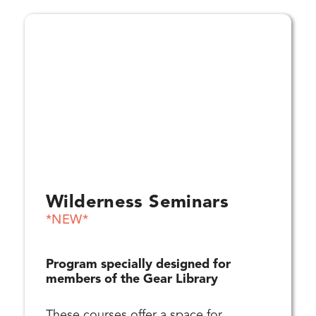
Wilderness Seminars
*NEW*
Program specially designed for
members of the Gear Library
These courses offer a space for