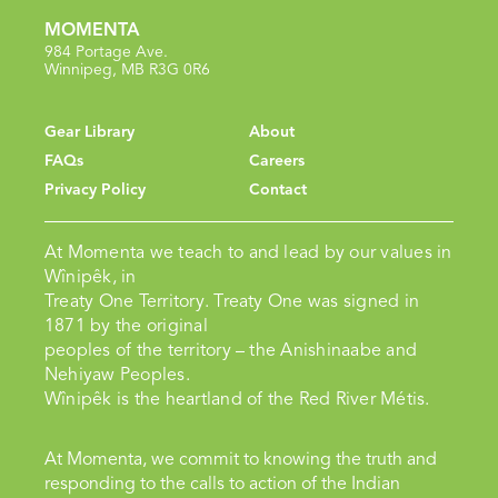
MOMENTA
984 Portage Ave.
Winnipeg, MB R3G 0R6
Gear Library
About
FAQs
Careers
Privacy Policy
Contact
At Momenta we teach to and lead by our values in
Wînipêk, in
Treaty One Territory. Treaty One was signed in
1871 by the original
peoples of the territory – the Anishinaabe and
Nehiyaw Peoples.
Wînipêk is the heartland of the Red River Métis.
At Momenta, we commit to knowing the truth and
responding to the calls to action of the Indian