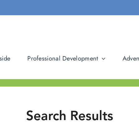
side
Professional Development
Adven
Search Results