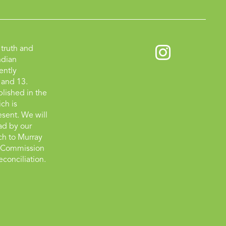
truth and
ndian
ently
 and 13.
lished in the
ch is
esent. We will
ad by our
tch to Murray
on Commission
econciliation.