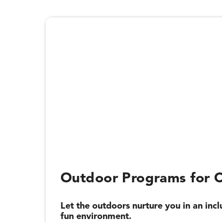
Outdoor Programs for C
Let the outdoors nurture you in an incl
fun environment.