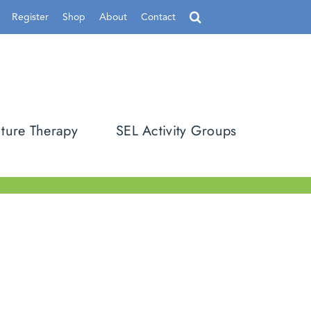
Register
Shop
About
Contact
ture Therapy
SEL Activity Groups