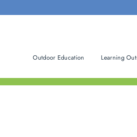
Skip
to
content
Outdoor Education
Learning Out