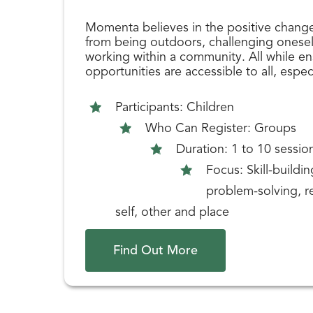
Momenta believes in the positive chang
from being outdoors, challenging oneself
working within a community. All while en
opportunities are accessible to all, espec
Participants: Children
Who Can Register: Groups
Duration: 1 to 10 sessio
Focus: Skill-buildi
problem-solving, re
self, other and place
Find Out More