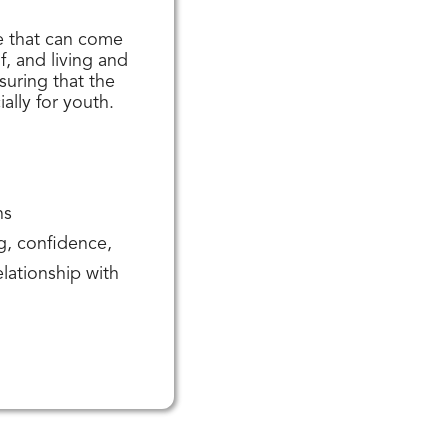
e that can come
, and living and
suring that the
ially for youth.
ns
ng, confidence,
lationship with