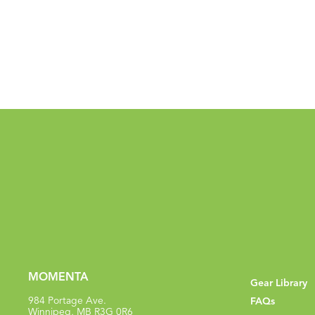
MOMENTA
Gear Library
984 Portage Ave.
FAQs
Winnipeg, MB R3G 0R6