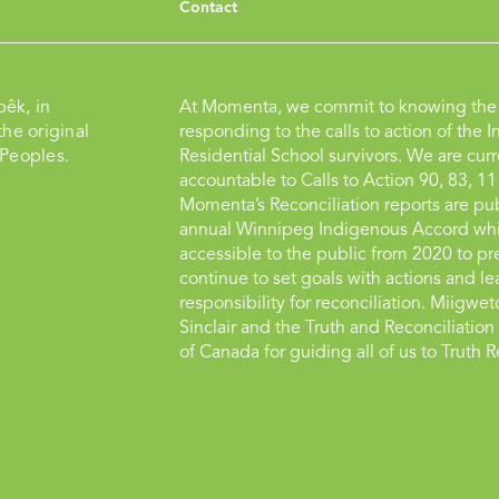
Contact
pêk, in
At Momenta, we commit to knowing the 
he original
responding to the calls to action of the I
 Peoples.
Residential School survivors. We are curr
accountable to Calls to Action 90, 83, 11
Momenta’s Reconciliation reports are pub
annual Winnipeg Indigenous Accord whi
accessible to the public from 2020 to pr
continue to set goals with actions and le
responsibility for reconciliation. Miigwe
Sinclair and the Truth and Reconciliati
of Canada for guiding all of us to Truth R