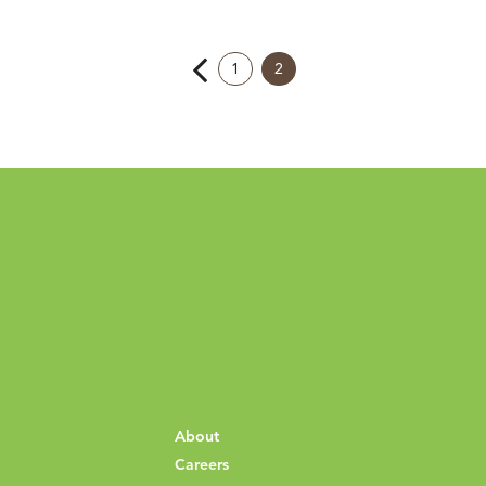
1
2
About
Careers