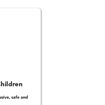
hildren
usive, safe and