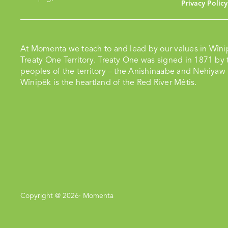
Privacy Policy
At Momenta we teach to and lead by our values in Wîni
Treaty One Territory. Treaty One was signed in 1871 by t
peoples of the territory – the Anishinaabe and Nehiyaw
Wînipêk is the heartland of the Red River Métis.
Copyright @ 2026· Momenta