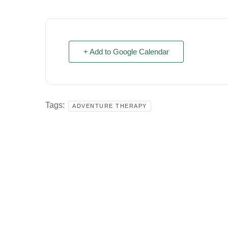
+ Add to Google Calendar
Tags:
ADVENTURE THERAPY