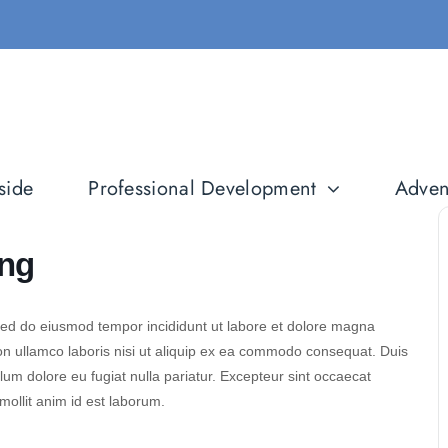
side
Professional Development
Adven
ing
 sed do eiusmod tempor incididunt ut labore et dolore magna
on ullamco laboris nisi ut aliquip ex ea commodo consequat. Duis
illum dolore eu fugiat nulla pariatur. Excepteur sint occaecat
 mollit anim id est laborum.