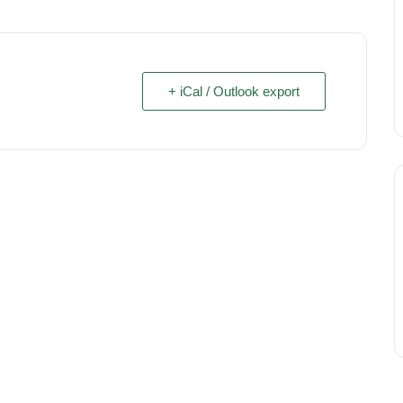
+ iCal / Outlook export