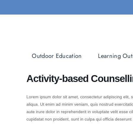
Skip
to
content
Outdoor Education
Learning Out
Activity-based Counsell
Lorem ipsum dolor sit amet, consectetur adipiscing elit,
aliqua. Ut enim ad minim veniam, quis nostrud exercitati
aute irure dolor in reprehenderit in voluptate velit esse c
cupidatat non proident, sunt in culpa qui officia deserunt