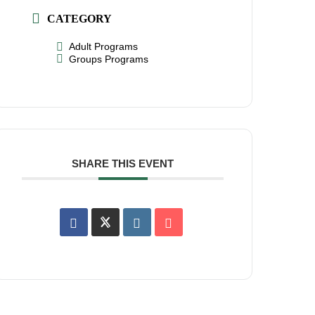
CATEGORY
Adult Programs
Groups Programs
SHARE THIS EVENT