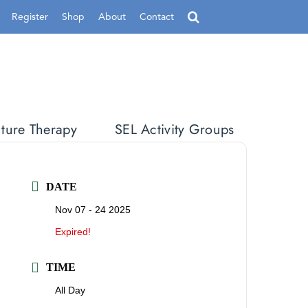
Register
Shop
About
Contact
ture Therapy
SEL Activity Groups
DATE
Nov 07 - 24 2025
Expired!
TIME
All Day