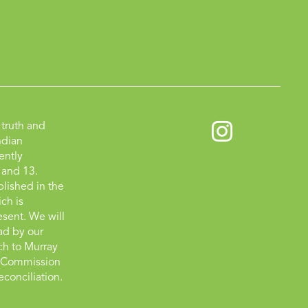
truth and
ndian
ently
 and 13.
lished in the
ch is
esent. We will
ad by our
tch to Murray
on Commission
econciliation.