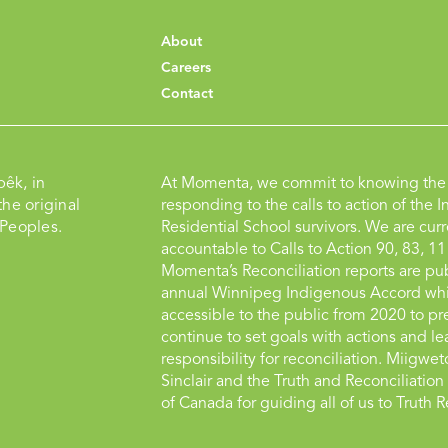
About
Careers
Contact
pêk, in
At Momenta, we commit to knowing the 
he original
responding to the calls to action of the I
 Peoples.
Residential School survivors. We are curr
accountable to Calls to Action 90, 83, 11
Momenta’s Reconciliation reports are pub
annual Winnipeg Indigenous Accord whi
accessible to the public from 2020 to pr
continue to set goals with actions and le
responsibility for reconciliation. Miigwe
Sinclair and the Truth and Reconciliati
of Canada for guiding all of us to Truth R