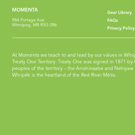
MOMENTA
Gear Library
984 Portage Ave.
FAQs
Winnipeg, MB R3G 0R6
Privacy Policy
At Momenta we teach to and lead by our values in Wîni
Treaty One Territory. Treaty One was signed in 1871 by t
peoples of the territory – the Anishinaabe and Nehiyaw
Wînipêk is the heartland of the Red River Métis.