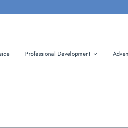
side
Professional Development
Adven