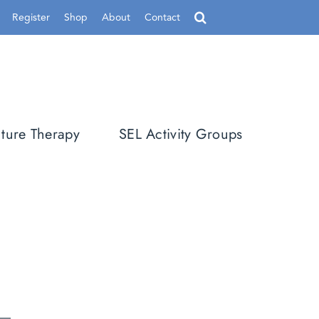
Register
Shop
About
Contact
ture Therapy
SEL Activity Groups