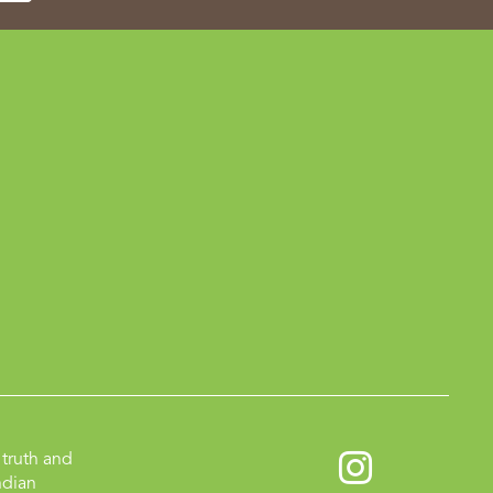
truth and
ndian