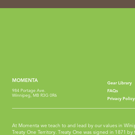
MOMENTA
Gear Library
984 Portage Ave.
FAQs
Winnipeg, MB R3G 0R6
Privacy Policy
At Momenta we teach to and lead by our values in Wîni
Treaty One Territory. Treaty One was signed in 1871 by t