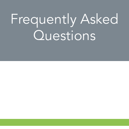
Frequently Asked
Questions