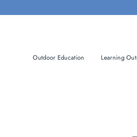
Skip
to
content
Outdoor Education
Learning Out