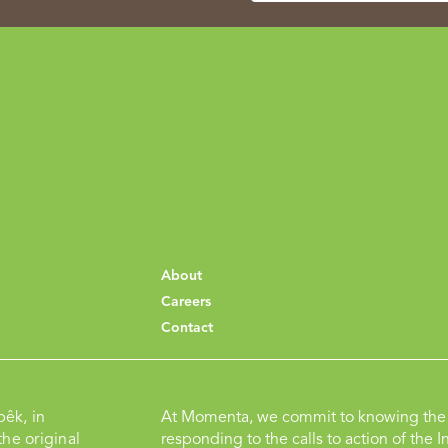
About
Careers
Contact
pêk, in
At Momenta, we commit to knowing the 
he original
responding to the calls to action of the I