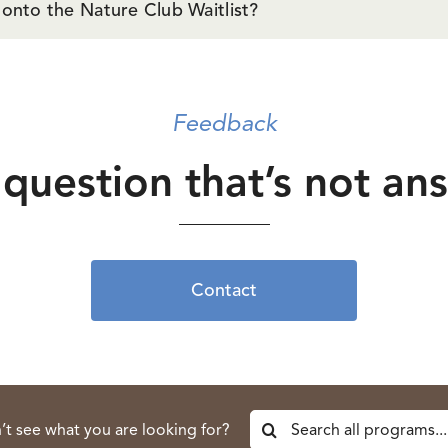
 onto the Nature Club Waitlist?
Feedback
question that’s not a
Contact
Search
’t see what you are looking for?
for: