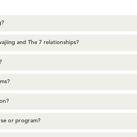
g?
jiing and The 7 relationships?
?
oms?
ion?
urse or program?