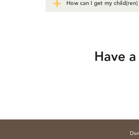
How can I get my child(ren)
Have a 
Don