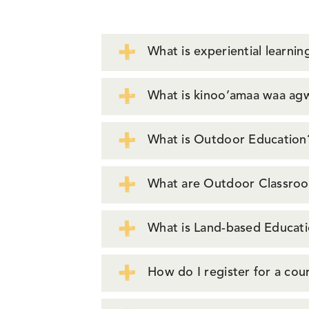
What is experiential learnin
What is kinoo’amaa waa agwa
What is Outdoor Education
What are Outdoor Classro
What is Land-based Educat
How do I register for a co