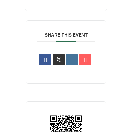
SHARE THIS EVENT