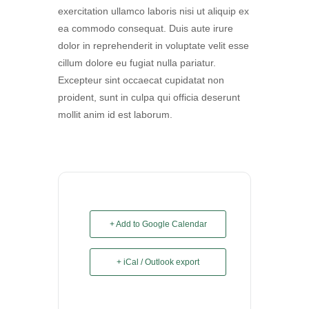
exercitation ullamco laboris nisi ut aliquip ex
ea commodo consequat. Duis aute irure
dolor in reprehenderit in voluptate velit esse
cillum dolore eu fugiat nulla pariatur.
Excepteur sint occaecat cupidatat non
proident, sunt in culpa qui officia deserunt
mollit anim id est laborum.
+ Add to Google Calendar
+ iCal / Outlook export