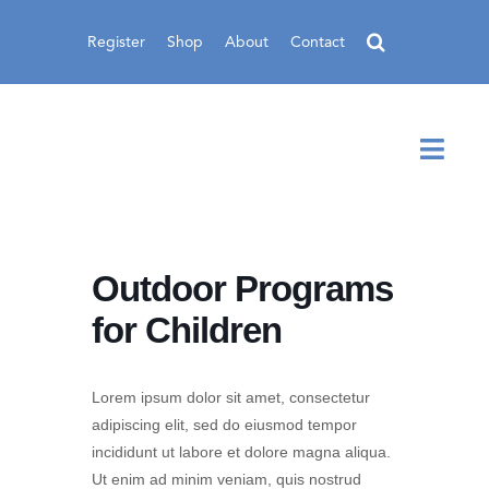
Skip
to
Register
Shop
About
Contact
content
Toggl
Navig
Outdoor Programs
for Children
Lorem ipsum dolor sit amet, consectetur
adipiscing elit, sed do eiusmod tempor
incididunt ut labore et dolore magna aliqua.
Ut enim ad minim veniam, quis nostrud