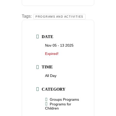
Tags:
PROGRAMS AND ACTIVITIES
DATE
Nov 05 - 13 2025
Expired!
TIME
All Day
CATEGORY
Groups Programs
Programs for
Children