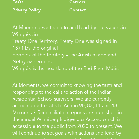
FAQs
Careers
Privacy Policy
Contact
At Momenta we teach to and lead by our values in
Wînipêk, in
Treaty One Territory. Treaty One was signed in
1871 by the original
peoples of the territory – the Anishinaabe and
Nehiyaw Peoples.
Wînipêk is the heartland of the Red River Métis.
At Momenta, we commit to knowing the truth and
responding to the calls to action of the Indian
Residential School survivors. We are currently
accountable to Calls to Action 90, 83, 11 and 13.
Momenta’s Reconciliation reports are published in
the annual Winnipeg Indigenous Accord which is
accessible to the public from 2020 to present. We
will continue to set goals with actions and lead by