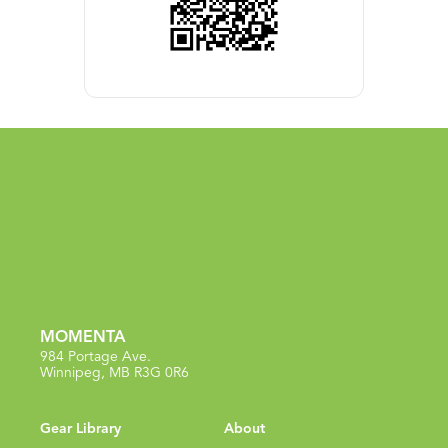
MOMENTA
984 Portage Ave.
Winnipeg, MB R3G 0R6
Gear Library
About