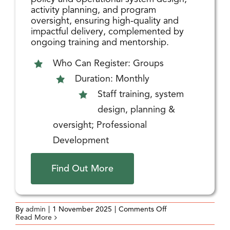
activity planning, and program
oversight, ensuring high-quality and
impactful delivery, complemented by
ongoing training and mentorship.
Who Can Register: Groups
Duration: Monthly
Staff training, system
design, planning &
oversight; Professional
Development
Find Out More
on
By
admin
|
1 November 2025
|
Comments Off
Recreation
Read More
Program