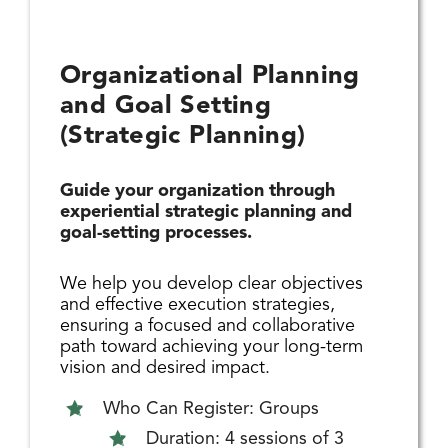
Organizational Planning
and Goal Setting
(Strategic Planning)
Guide your organization through
experiential strategic planning and
goal-setting processes.
We help you develop clear objectives
and effective execution strategies,
ensuring a focused and collaborative
path toward achieving your long-term
vision and desired impact.
Who Can Register: Groups
Duration: 4 sessions of 3