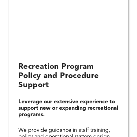
Recreation Program
Policy and Procedure
Support
Leverage our extensive experience to
support new or expanding recreational
programs.
We provide guidance in staff training,
policy and operational system design,