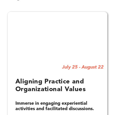
July 25 - August 22
Aligning Practice and
Organizational Values
Immerse in engaging experiential
activities and facilitated discussions.