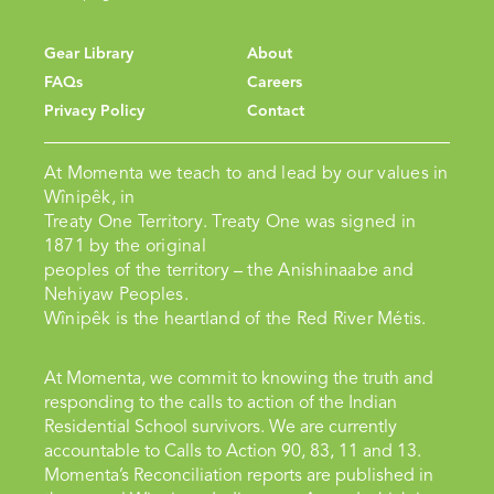
Gear Library
About
FAQs
Careers
Privacy Policy
Contact
At Momenta we teach to and lead by our values in
Wînipêk, in
Treaty One Territory. Treaty One was signed in
1871 by the original
peoples of the territory – the Anishinaabe and
Nehiyaw Peoples.
Wînipêk is the heartland of the Red River Métis.
At Momenta, we commit to knowing the truth and
responding to the calls to action of the Indian
Residential School survivors. We are currently
accountable to Calls to Action 90, 83, 11 and 13.
Momenta’s Reconciliation reports are published in