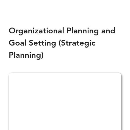
Policy
and
Procedure
Support
Organizational Planning and
Goal Setting (Strategic
Planning)