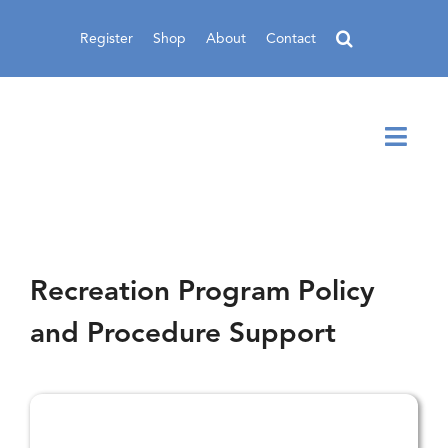
Skip
to
Register
Shop
About
Contact
content
Toggl
Navig
Recreation Program Policy
and Procedure Support