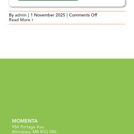
on
By
admin
|
1 November 2025
|
Comments Off
Aligning
Read More
Practice
and
Organizational
Values
MOMENTA
984 Portage Ave.
Winnipeg, MB R3G 0R6