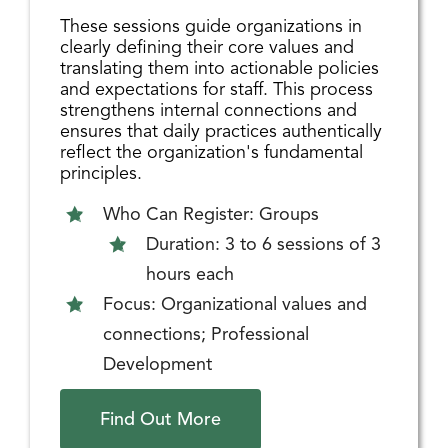
These sessions guide organizations in
clearly defining their core values and
translating them into actionable policies
and expectations for staff. This process
strengthens internal connections and
ensures that daily practices authentically
reflect the organization's fundamental
principles.
Who Can Register: Groups
Duration: 3 to 6 sessions of 3
hours each
Focus: Organizational values and
connections; Professional
Development
Find Out More