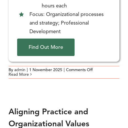
hours each
Focus: Organizational processes
and strategy; Professional
Development
Find Out More
on
By
admin
|
1 November 2025
|
Comments Off
Organizational
Read More
Planning
and
Goal
Setting
(Strategic
Planning)
Aligning Practice and
Organizational Values